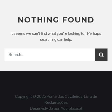
NOTHING FOUND
It seems we can’t find what you’re looking for. Perhaps
searching can help.
Copyright © 2026
Ponte dos Cavaleiros
.
Livro de
Reclamações
Desenvolvido por:
Yourplace.pt