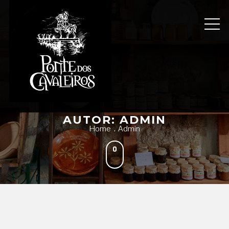
Skip
to
content
AUTOR:
ADMIN
Home
Admin